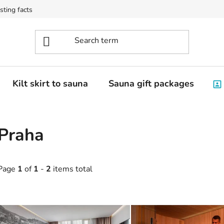
sting facts
Kilt skirt to sauna
Sauna gift packages
Praha
Page
1
of
1
-
2
items total
L