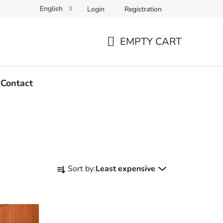
English
Login
Registration
EMPTY CART
SHOPPING
CART
Contact
P
Sort by:
Least expensive
r
o
d
u