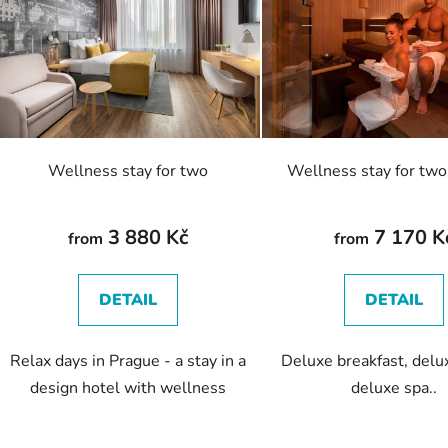
s
t
o
f
p
r
o
Wellness stay for two
Wellness stay for two
d
u
c
3 880 Kč
7 170 K
from
from
t
s
DETAIL
DETAIL
Relax days in Prague - a stay in a
Deluxe breakfast, delu
design hotel with wellness
deluxe spa..