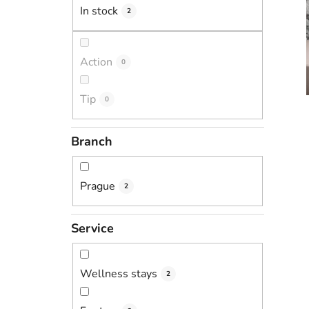
In stock
2
Action
0
Tip
0
Branch
Prague
2
Service
Wellness stays
2