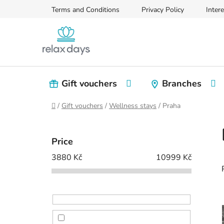
Skip
Terms and Conditions
Privacy Policy
Intere
to
content
Gift vouchers
Branches
Home
/
Gift vouchers
/
Wellness stays
/
Praha
S
i
Price
d
3880
Kč
10999
Kč
e
b
a
r
i