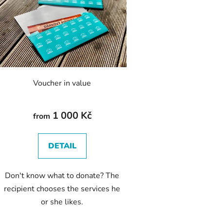
s
t
o
f
p
r
o
Voucher in value
d
u
c
1 000 Kč
from
t
s
DETAIL
Don't know what to donate? The
recipient chooses the services he
or she likes.