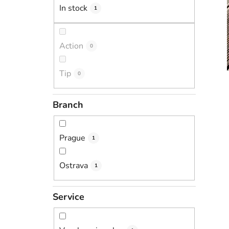
In stock
1
Action
0
Tip
0
Branch
Prague
1
Ostrava
1
Service