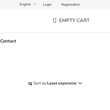
English
Login
Registration
EMPTY CART
SHOPPING
CART
Contact
P
Sort by:
Least expensive
r
o
d
u