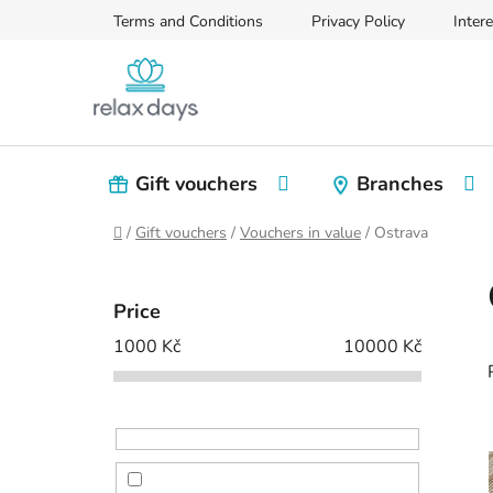
Skip
Terms and Conditions
Privacy Policy
Intere
to
content
Gift vouchers
Branches
Home
/
Gift vouchers
/
Vouchers in value
/
Ostrava
S
i
Price
d
1000
Kč
10000
Kč
e
b
a
r
i