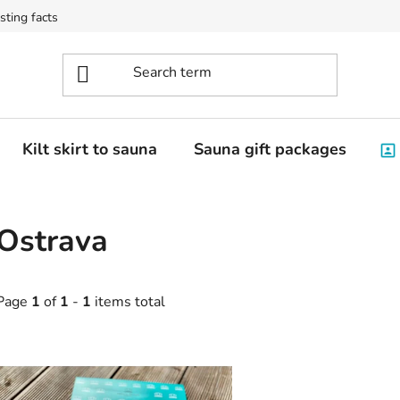
sting facts
Kilt skirt to sauna
Sauna gift packages
Ostrava
Page
1
of
1
-
1
items total
L