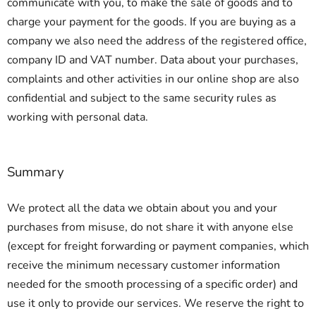
communicate with you, to make the sale of goods and to
charge your payment for the goods. If you are buying as a
company we also need the address of the registered office,
company ID and VAT number. Data about your purchases,
complaints and other activities in our online shop are also
confidential and subject to the same security rules as
working with personal data.
Summary
We protect all the data we obtain about you and your
purchases from misuse, do not share it with anyone else
(except for freight forwarding or payment companies, which
receive the minimum necessary customer information
needed for the smooth processing of a specific order) and
use it only to provide our services. We reserve the right to