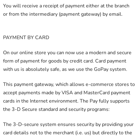
You will receive a receipt of payment either at the branch
or from the intermediary (payment gateway) by email.
PAYMENT BY CARD
On our online store you can now use a modern and secure
form of payment for goods by credit card. Card payment
with us is absolutely safe, as we use the GoPay system.
This payment gateway, which allows e-commerce stores to
accept payments made by VISA and MasterCard payment
cards in the Internet environment. The Pay fully supports
the 3-D Secure standard and security programs:
The 3-D-secure system ensures security by providing your
card details not to the merchant (i.e. us) but directly to the