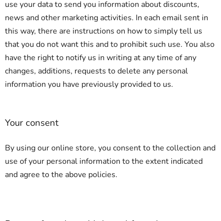
use your data to send you information about discounts,
news and other marketing activities. In each email sent in
this way, there are instructions on how to simply tell us
that you do not want this and to prohibit such use. You also
have the right to notify us in writing at any time of any
changes, additions, requests to delete any personal
information you have previously provided to us.
Your consent
By using our online store, you consent to the collection and
use of your personal information to the extent indicated
and agree to the above policies.