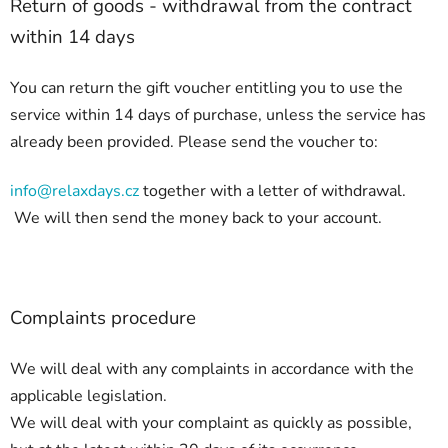
Return of goods - withdrawal from the contract
within 14 days
You can return the gift voucher entitling you to use the
service within 14 days of purchase, unless the service has
already been provided. Please send the voucher to:
info@relaxdays.cz
together with a letter of withdrawal.
We will then send the money back to your account.
Complaints procedure
We will deal with any complaints in accordance with the
applicable legislation.
We will deal with your complaint as quickly as possible,