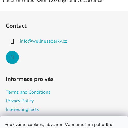
but at the latest within 30 days of its occurrence.
F
o
Contact
o
t
info
@
wellnessdarky.cz
e
r
Informace pro vás
Terms and Conditions
Privacy Policy
Interesting facts
Používáme cookies, abychom Vám umožnili pohodlné