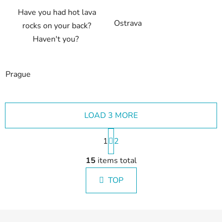
Have you had hot lava
Ostrava
rocks on your back?
Haven't you?
Prague
LOAD 3 MORE
P
1
a
2
g
L
i
15
items total
i
n
s
a
TOP
t
t
i
i
n
o
F
g
n