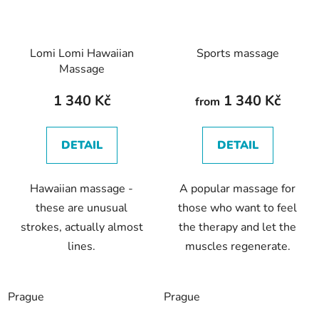
Lomi Lomi Hawaiian
Sports massage
Massage
1 340 Kč
1 340 Kč
from
DETAIL
DETAIL
Hawaiian massage -
A popular massage for
these are unusual
those who want to feel
strokes, actually almost
the therapy and let the
lines.
muscles regenerate.
Prague
Prague