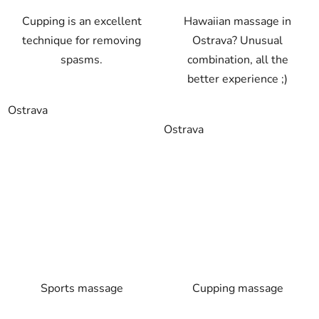
Cupping is an excellent
Hawaiian massage in
technique for removing
Ostrava? Unusual
spasms.
combination, all the
better experience ;)
Ostrava
Ostrava
Sports massage
Cupping massage