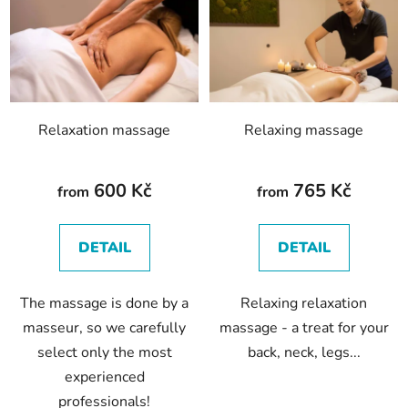
s
t
o
f
p
Relaxation massage
Relaxing massage
r
o
d
600 Kč
765 Kč
from
from
u
c
DETAIL
DETAIL
t
s
The massage is done by a
Relaxing relaxation
masseur, so we carefully
massage - a treat for your
select only the most
back, neck, legs...
experienced
professionals!