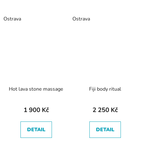
Ostrava
Ostrava
Hot lava stone massage
Fiji body ritual
1 900 Kč
2 250 Kč
DETAIL
DETAIL