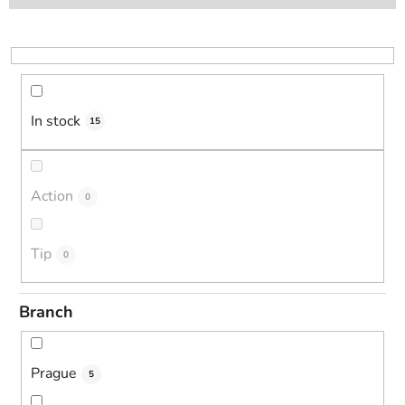
t
s
o
r
t
i
In stock
15
n
g
Action
0
Tip
0
Branch
Prague
5