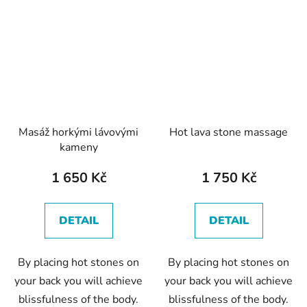
Masáž horkými lávovými
Hot lava stone massage
kameny
1 650 Kč
1 750 Kč
DETAIL
DETAIL
By placing hot stones on
By placing hot stones on
your back you will achieve
your back you will achieve
blissfulness of the body.
blissfulness of the body.