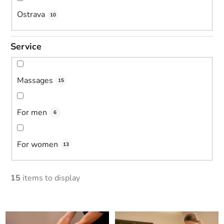
Ostrava
10
Service
Massages
15
For men
6
For women
13
15
items to display
L
i