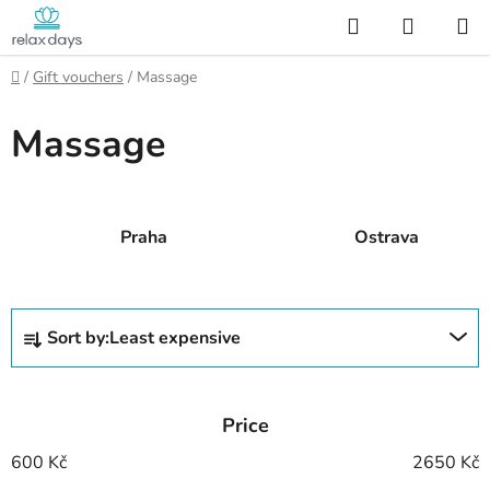
Skip
Search
SHOPP
to
CART
content
Home
/
Gift vouchers
/
Massage
Massage
Praha
Ostrava
P
Sort by:
Least expensive
r
o
d
Price
u
c
600
Kč
2650
Kč