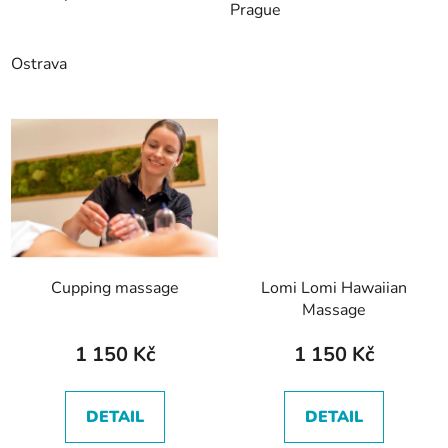
Prague
Ostrava
Cupping massage
Lomi Lomi Hawaiian
Massage
1 150 Kč
1 150 Kč
DETAIL
DETAIL