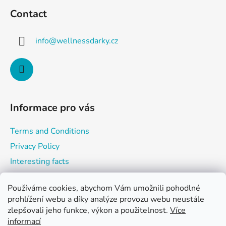
o
c
Contact
o
o
n
t
t
info
@
wellnessdarky.cz
e
r
r
o
l
s
Informace pro vás
Terms and Conditions
Privacy Policy
Interesting facts
Používáme cookies, abychom Vám umožnili pohodlné
prohlížení webu a díky analýze provozu webu neustále
Shopping cart
zlepšovali jeho funkce, výkon a použitelnost.
Více
informací