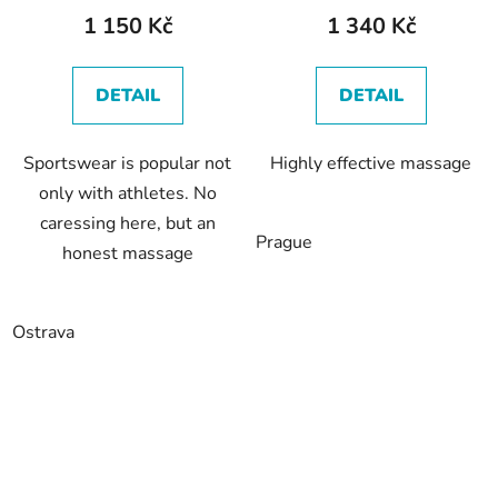
1 150 Kč
1 340 Kč
DETAIL
DETAIL
Sportswear is popular not
Highly effective massage
only with athletes. No
caressing here, but an
Prague
honest massage
Ostrava