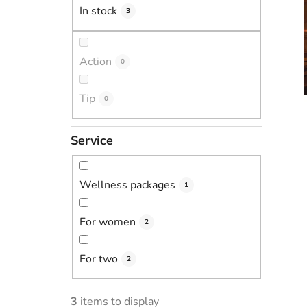
In stock
3
Action
0
Tip
0
Service
Wellness packages
1
For women
2
For two
2
3
items to display