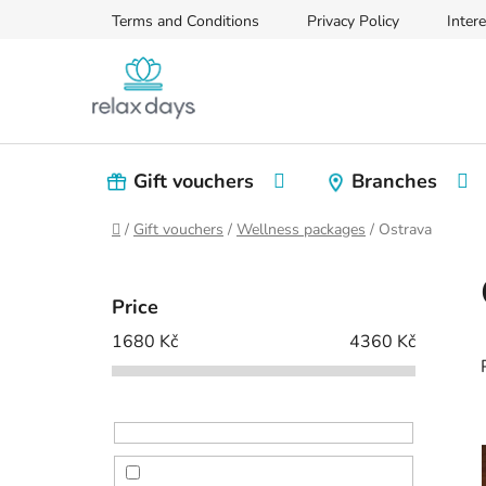
Skip
Terms and Conditions
Privacy Policy
Intere
to
content
Gift vouchers
Branches
Home
/
Gift vouchers
/
Wellness packages
/
Ostrava
S
i
Price
d
1680
Kč
4360
Kč
e
b
a
r
i