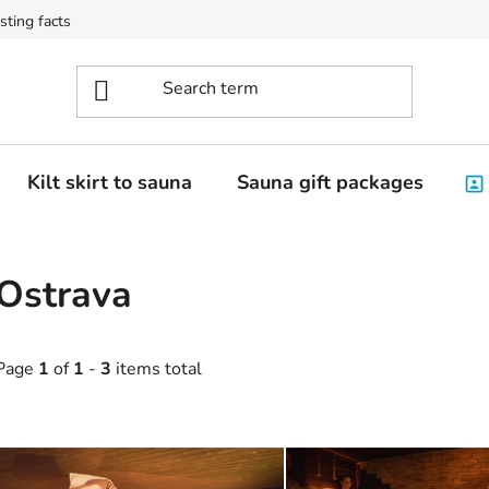
sting facts
Kilt skirt to sauna
Sauna gift packages
Ostrava
Page
1
of
1
-
3
items total
L