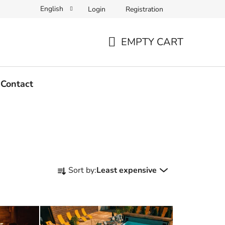
English
Login
Registration
EMPTY CART
SHOPPING
CART
Contact
P
Sort by:
Least expensive
r
o
d
u