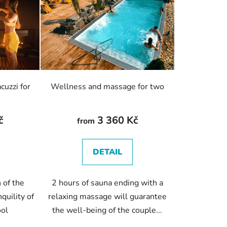
c
t
s
o
r
t
i
cuzzi for
Wellness and massage for two
n
g
č
3 360 Kč
from
DETAIL
 of the
2 hours of sauna ending with a
quility of
relaxing massage will guarantee
ool
the well-being of the couple...