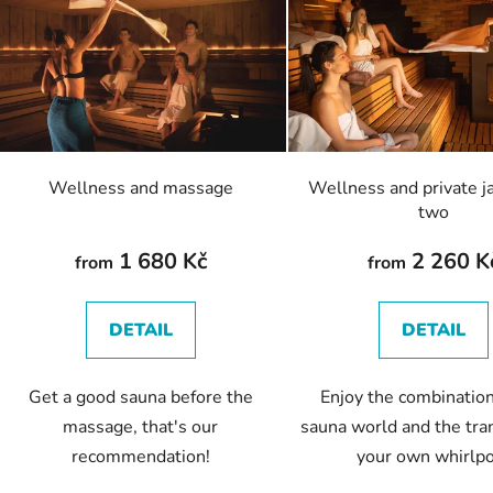
s
t
o
f
p
r
o
Wellness and massage
Wellness and private ja
d
two
u
c
1 680 Kč
2 260 K
from
from
t
s
DETAIL
DETAIL
Get a good sauna before the
Enjoy the combination
massage, that's our
sauna world and the tran
recommendation!
your own whirlp