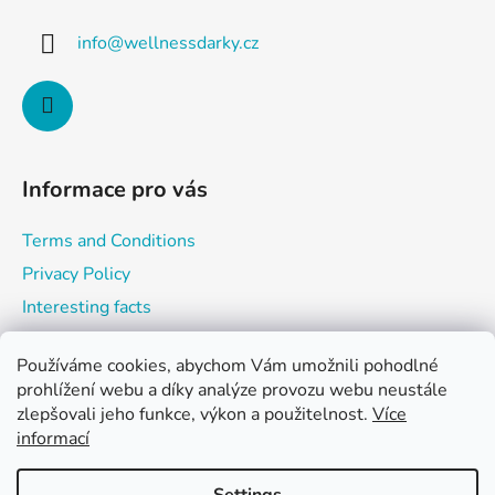
n
t
g
info
@
wellnessdarky.cz
e
c
o
r
n
t
r
o
Informace pro vás
l
s
Terms and Conditions
Privacy Policy
Interesting facts
Používáme cookies, abychom Vám umožnili pohodlné
prohlížení webu a díky analýze provozu webu neustále
Shopping cart
zlepšovali jeho funkce, výkon a použitelnost.
Více
informací
0
PCS /
0 KČ