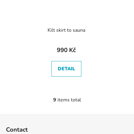
Kilt skirt to sauna
990 Kč
DETAIL
9
items total
L
i
s
F
t
o
i
Contact
o