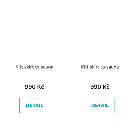
Kilt skirt to sauna
Kilt skirt to sauna
990 Kč
990 Kč
DETAIL
DETAIL