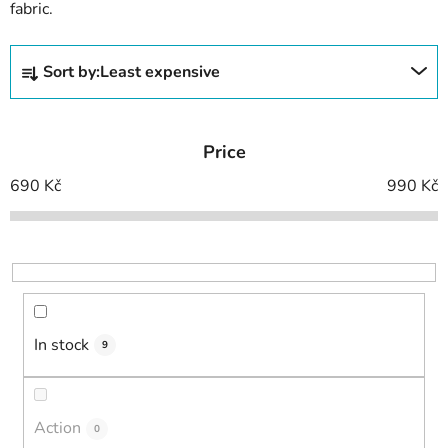
fabric.
P
Sort by:
Least expensive
r
o
d
Price
u
c
690
Kč
990
Kč
t
s
o
r
t
i
In stock
9
n
g
Action
0