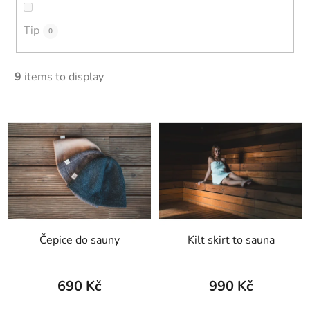
Tip
0
9
items to display
L
i
s
t
o
f
p
Čepice do sauny
Kilt skirt to sauna
r
o
d
690 Kč
990 Kč
u