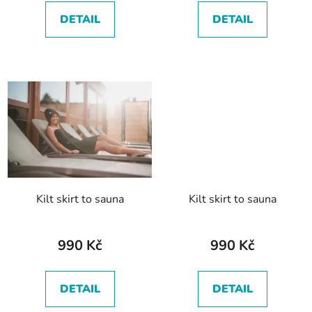
c
DETAIL
DETAIL
t
s
Kilt skirt to sauna
Kilt skirt to sauna
990 Kč
990 Kč
DETAIL
DETAIL