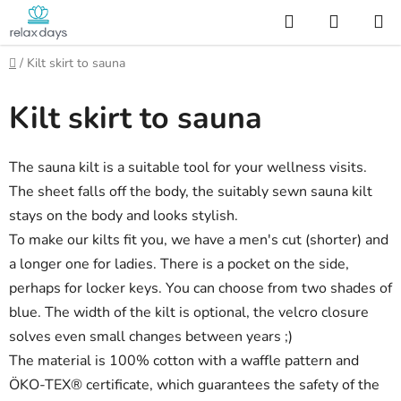
Skip
Search
SHOPP
to
CART
content
Home
/
Kilt skirt to sauna
Kilt skirt to sauna
The sauna kilt is a suitable tool for your wellness visits.
The sheet falls off the body, the suitably sewn sauna kilt
stays on the body and looks stylish.
To make our kilts fit you, we have a men's cut (shorter) and
a longer one for ladies. There is a pocket on the side,
perhaps for locker keys. You can choose from two shades of
blue. The width of the kilt is optional, the velcro closure
solves even small changes between years ;)
The material is 100% cotton with a waffle pattern and
ÖKO-TEX® certificate, which guarantees the safety of the