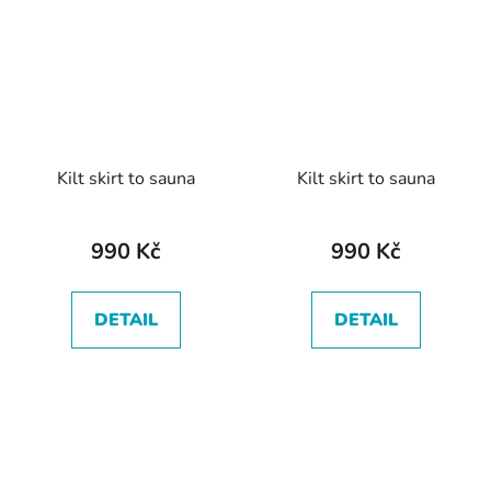
Kilt skirt to sauna
Kilt skirt to sauna
990 Kč
990 Kč
DETAIL
DETAIL