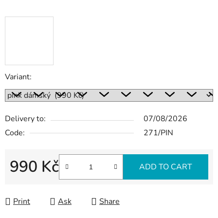
Variant:
Delivery to:
07/08/2026
Code:
271/PIN
990 Kč
ADD TO CART
Measure price:
Print
Ask
Share