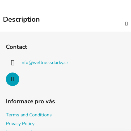
Description
F
o
Contact
o
t
info
@
wellnessdarky.cz
e
r
Informace pro vás
Terms and Conditions
Privacy Policy