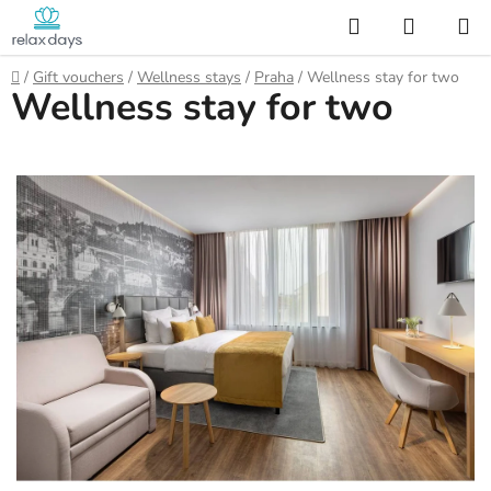
Skip
Search
SHOPP
to
CART
content
Home
/
Gift vouchers
/
Wellness stays
/
Praha
/
Wellness stay for two
Wellness stay for two