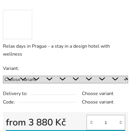
Relax days in Prague - a stay in a design hotel with
wellness
Variant:
Delivery to:
Choose variant
Code:
Choose variant
from
3 880 Kč