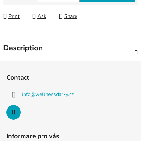
Measure price:
Print
Ask
Share
Description
F
o
Contact
o
t
info
@
wellnessdarky.cz
e
r
Informace pro vás