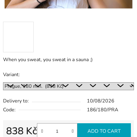
When you sweat, you sweat in a sauna ;)
Variant:
Delivery to:
10/08/2026
Code:
186/180/PRA
838 Kč
ADD TO CART