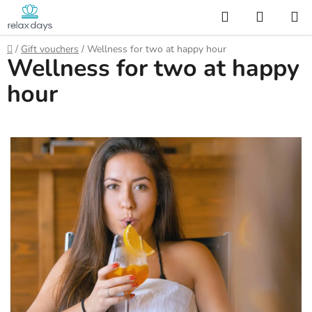
Skip
Search
SHOPP
to
CART
content
Home
/
Gift vouchers
/
Wellness for two at happy hour
Wellness for two at happy
hour