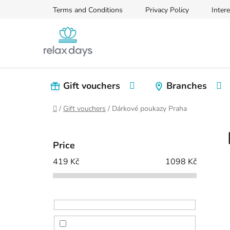
Skip
Terms and Conditions
Privacy Policy
Intere
to
content
Gift vouchers
Branches
Home
/
Gift vouchers
/
Dárkové poukazy Praha
S
i
Price
d
419
Kč
1098
Kč
e
b
a
r