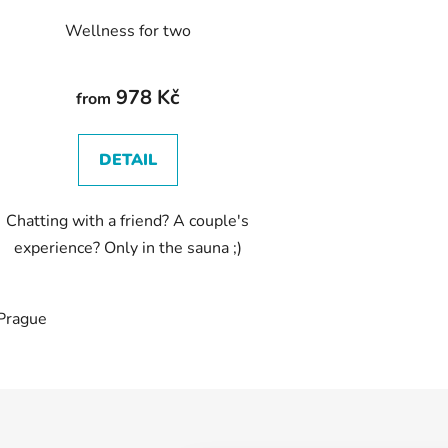
Wellness for two
978 Kč
from
DETAIL
Chatting with a friend? A couple's
experience? Only in the sauna ;)
Prague
L
i
s
t