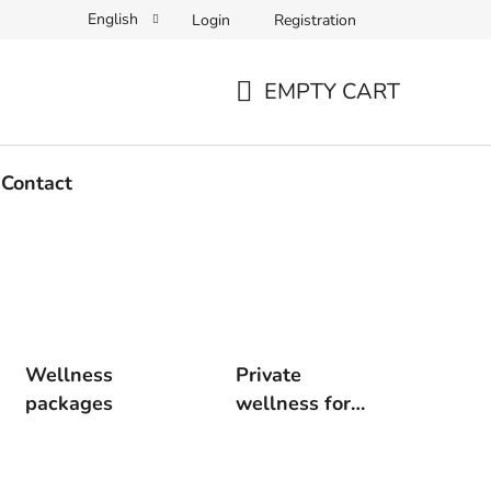
English
Login
Registration
EMPTY CART
SHOPPING
CART
Contact
Wellness
Private
packages
wellness for
two