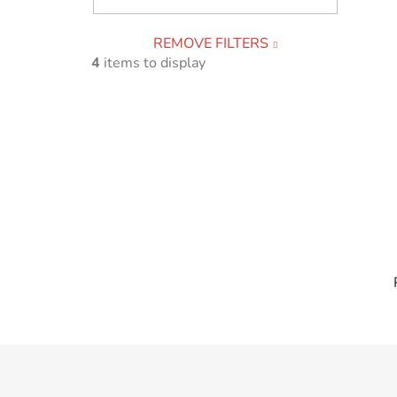
REMOVE FILTERS
4
items to display
F