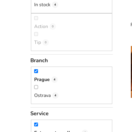
In stock
4
Action
0
Tip
0
i
Branch
Prague
4
Ostrava
4
Service