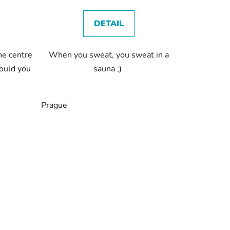
DETAIL
he centre
When you sweat, you sweat in a
ould you
sauna ;)
Prague