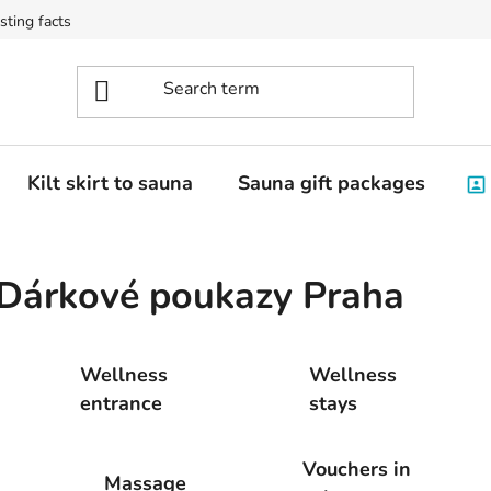
sting facts
Kilt skirt to sauna
Sauna gift packages
Dárkové poukazy Praha
Wellness
Wellness
entrance
stays
Vouchers in
Massage