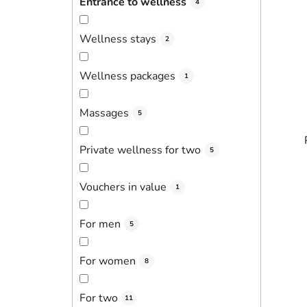
Entrance to wellness
4
Wellness stays
2
Wellness packages
1
Massages
5
Private wellness for two
5
Vouchers in value
1
For men
5
For women
8
For two
11