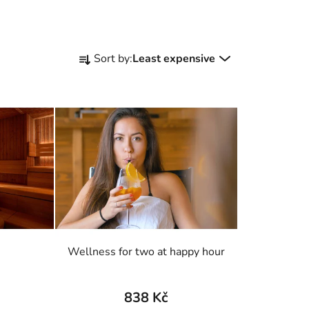
P
Sort by:
Least expensive
r
o
d
u
c
t
s
o
r
t
i
Wellness for two at happy hour
n
g
838 Kč