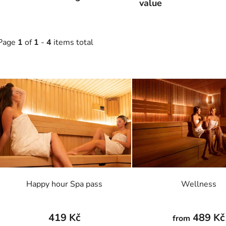
value
Page
1
of
1
-
4
items total
L
s
t
o
f
p
r
o
Happy hour Spa pass
Wellness
d
u
c
419 Kč
489 Kč
from