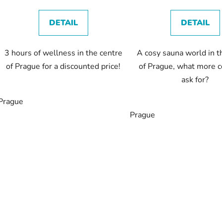
t
s
DETAIL
DETAIL
3 hours of wellness in the centre
A cosy sauna world in t
of Prague for a discounted price!
of Prague, what more c
ask for?
Prague
Prague