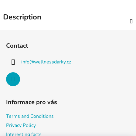
Description
F
o
Contact
o
t
info
@
wellnessdarky.cz
e
r
Informace pro vás
Terms and Conditions
Privacy Policy
Interesting facts