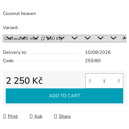
Coconut heaven
Variant:
Delivery to:
10/08/2026
Code:
255/80
2 250 Kč
Measure price:
ADD TO CART
Print
Ask
Share