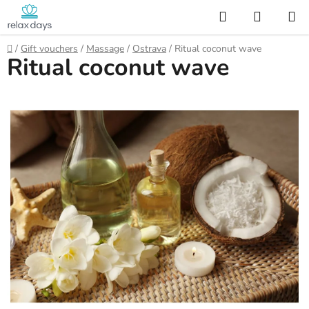
Skip
Search
SHOPP
to
CART
content
Home
/
Gift vouchers
/
Massage
/
Ostrava
/
Ritual coconut wave
Ritual coconut wave