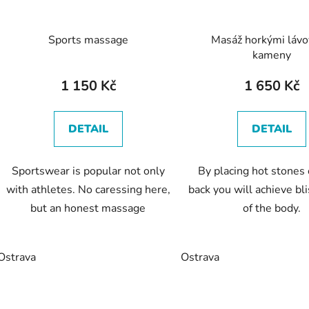
Sports massage
Masáž horkými láv
kameny
1 150 Kč
1 650 Kč
DETAIL
DETAIL
Sportswear is popular not only
By placing hot stones
with athletes. No caressing here,
back you will achieve bl
but an honest massage
of the body.
Ostrava
Ostrava