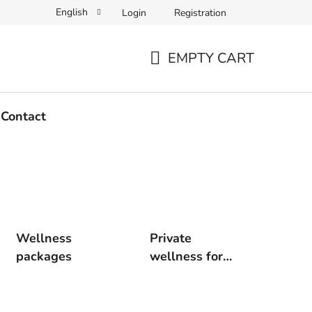
English
Login
Registration
EMPTY CART
SHOPPING
CART
Contact
Wellness
Private
packages
wellness for
two