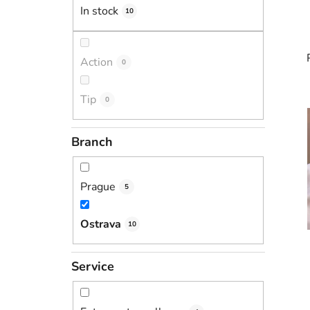
In stock
10
Action
0
Tip
0
i
Branch
Prague
5
Ostrava
10
Service