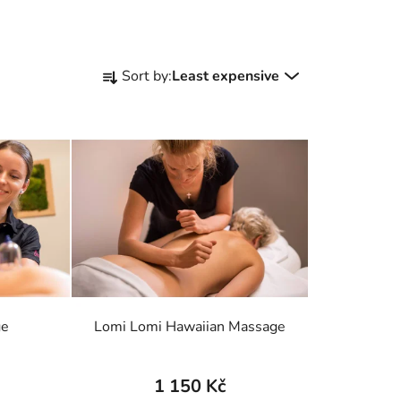
P
Sort by:
Least expensive
r
o
d
u
c
t
s
o
r
t
i
ge
Lomi Lomi Hawaiian Massage
n
g
1 150 Kč