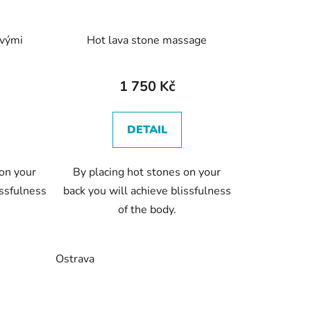
ovými
Hot lava stone massage
1 750 Kč
DETAIL
 on your
By placing hot stones on your
issfulness
back you will achieve blissfulness
of the body.
Ostrava