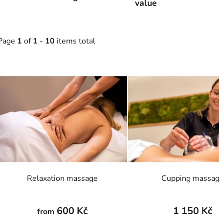
value
Page
1
of
1
-
10
items total
L
s
t
o
f
p
r
o
Relaxation massage
Cupping massa
d
u
c
600 Kč
1 150 Kč
from