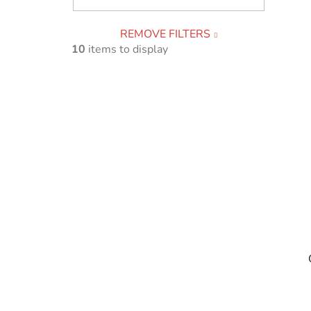
REMOVE FILTERS
10
items to display