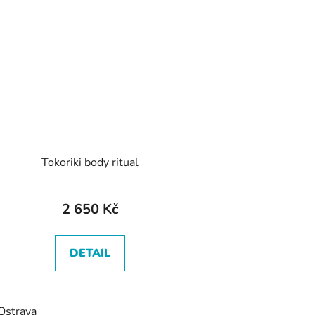
Tokoriki body ritual
2 650 Kč
DETAIL
Ostrava