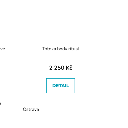
ave
Totoka body ritual
2 250 Kč
DETAIL
n
Ostrava