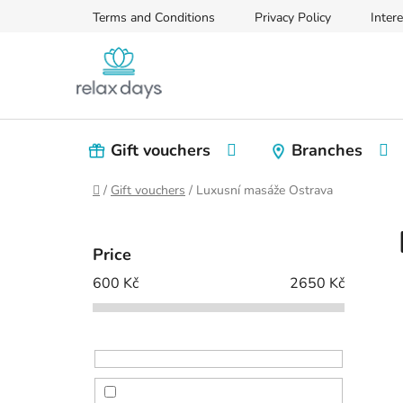
Skip
Terms and Conditions
Privacy Policy
Intere
to
content
Gift vouchers
Branches
Home
/
Gift vouchers
/
Luxusní masáže Ostrava
S
i
Price
d
600
Kč
2650
Kč
e
b
a
r