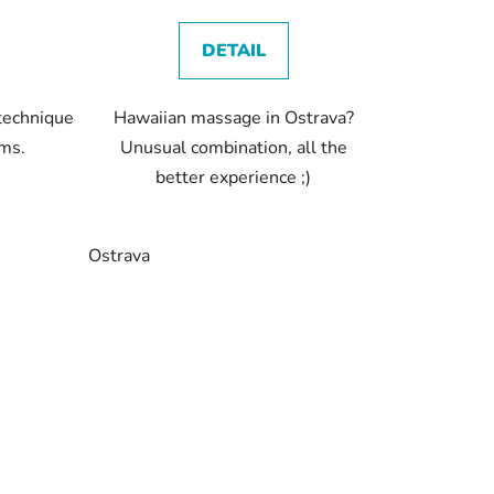
DETAIL
 technique
Hawaiian massage in Ostrava?
sms.
Unusual combination, all the
better experience ;)
Ostrava