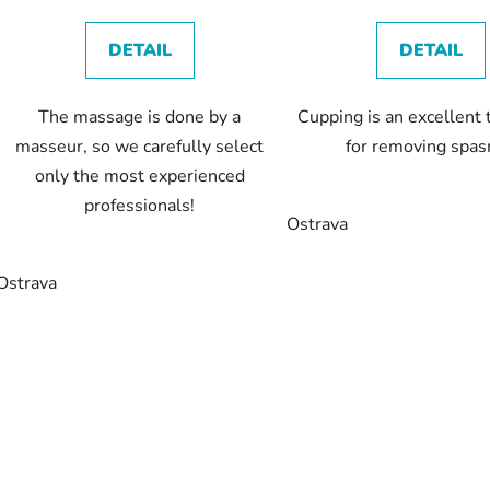
t
s
DETAIL
DETAIL
The massage is done by a
Cupping is an excellent
masseur, so we carefully select
for removing spa
only the most experienced
professionals!
Ostrava
Ostrava