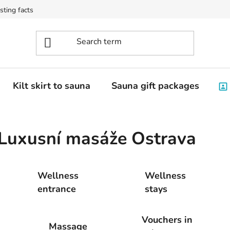
sting facts
Kilt skirt to sauna
Sauna gift packages
Luxusní masáže Ostrava
Wellness
Wellness
entrance
stays
Vouchers in
Massage