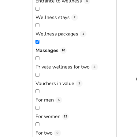
Entrance to wellness
4
Wellness stays
2
Wellness packages
1
Massages
10
Private wellness for two
3
Vouchers in value
1
For men
5
For women
13
For two
9