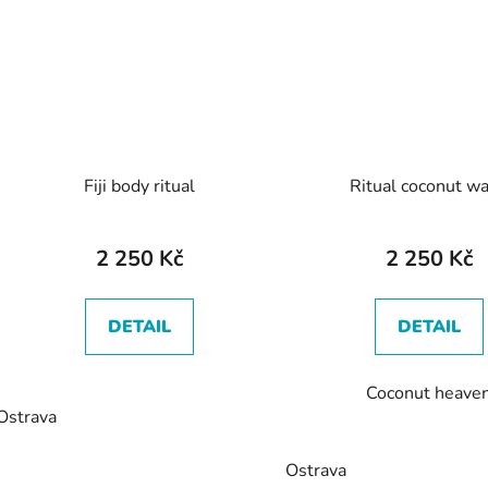
Fiji body ritual
Ritual coconut w
2 250 Kč
2 250 Kč
DETAIL
DETAIL
Coconut heave
Ostrava
Ostrava