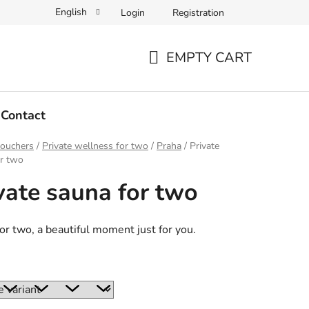
English
Login
Registration
EMPTY CART
SHOPPING
CART
Contact
vouchers
/
Private wellness for two
/
Praha
/
Private
or two
vate sauna for two
or two, a beautiful moment just for you.
: