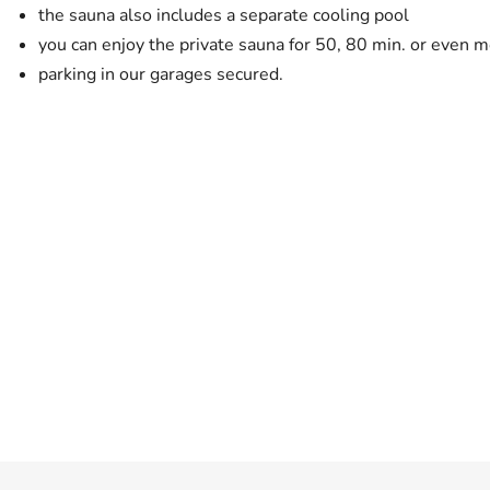
the sauna also includes a separate cooling pool
you can enjoy the private sauna for 50, 80 min. or even mo
parking in our garages secured.