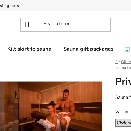
sting facts
Kilt skirt to sauna
Sauna gift packages
Home
/
Gift 
sauna f
Pri
Sauna f
Variant