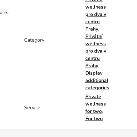
wellness
re...
pro dva v
centru
Prahy
,
Privátní
Category
wellness
pro dva v
centru
Prahy
,
Display
additional
categories
Private
wellness
Service
for two
,
For two