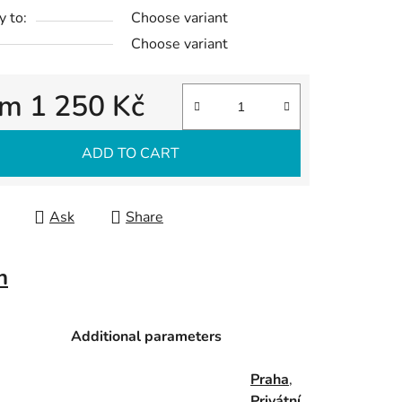
y to:
Choose variant
Choose variant
om
1 250 Kč
re price:
ADD TO CART
Ask
Share
n
Additional parameters
Praha
,
Privátní