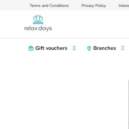
Skip
Terms and Conditions
Privacy Policy
Intere
to
content
Gift vouchers
Branches
S
i
d
e
b
a
r