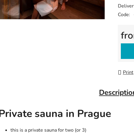
Deliver
Code:
fr
Measu
Print
Descriptio
Private sauna in Prague
this is a private sauna for two (or 3)