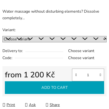
Water massage without disturbing elements? Dissolve
completely...
Variant:
Delivery to:
Choose variant
Code:
Choose variant
from
1 200 Kč
Measure price:
ADD TO CART
Print
Ask
Share