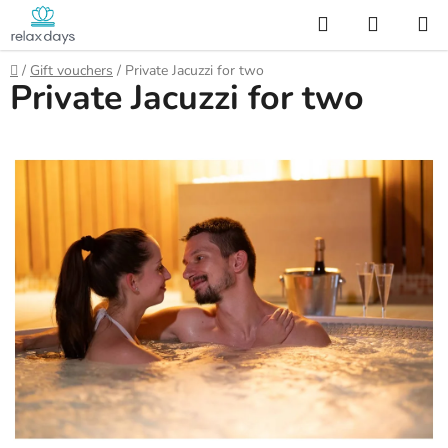
Skip
Search
SHOPP
to
CART
content
Home
/
Gift vouchers
/
Private Jacuzzi for two
Private Jacuzzi for two