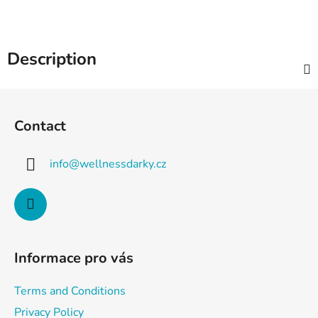
Description
F
o
Contact
o
t
info
@
wellnessdarky.cz
e
r
Informace pro vás
Terms and Conditions
Privacy Policy