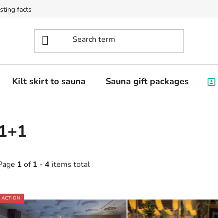
sting facts
Kilt skirt to sauna
Sauna gift packages
1+1
Page
1
of
1
-
4
items total
L
ACTION