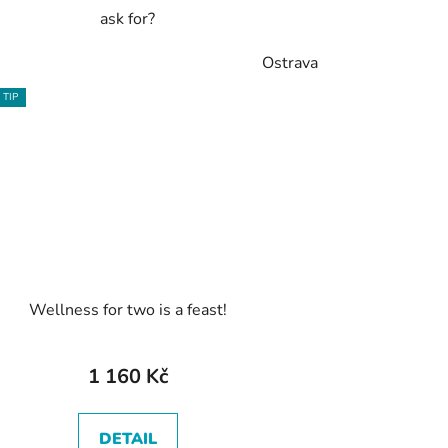
ask for?
Ostrava
TIP
Wellness for two is a feast!
1 160 Kč
DETAIL