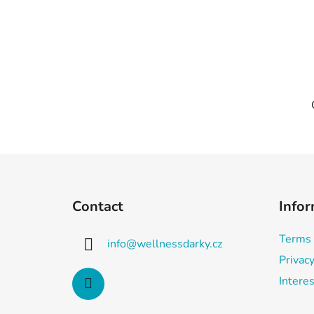
F
o
Contact
Infor
o
t
Terms 
info
@
wellnessdarky.cz
e
Privacy
r
Interes