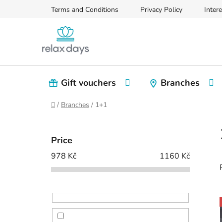
Skip
Terms and Conditions
Privacy Policy
Intere
to
content
Gift vouchers
Branches
Home
/
Branches
/
1+1
S
i
Price
d
978
Kč
1160
Kč
e
b
a
r
i