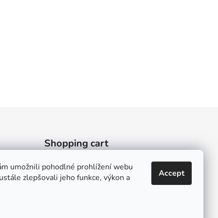
Shopping cart
m umožnili pohodlné prohlížení webu
0
PCS /
0 KČ
Accept
stále zlepšovali jeho funkce, výkon a