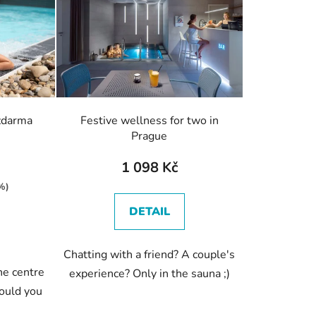
c
t
s
o
r
t
i
zdarma
Festive wellness for two in
n
Prague
g
1 098 Kč
%)
DETAIL
Chatting with a friend? A couple's
he centre
experience? Only in the sauna ;)
ould you