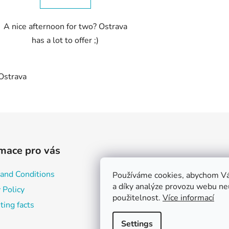
A nice afternoon for two? Ostrava
has a lot to offer ;)
Ostrava
L
i
s
t
i
mace pro vás
n
g
and Conditions
Používáme cookies, abychom Vá
c
a díky analýze provozu webu neu
o
 Policy
použitelnost.
Více informací
n
ting facts
t
r
Settings