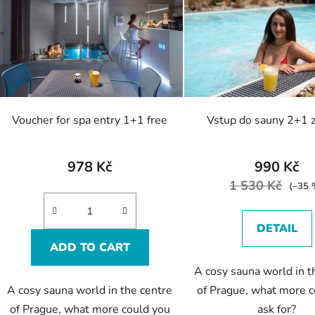
s
t
o
f
p
r
o
Voucher for spa entry 1+1 free
Vstup do sauny 2+1 
d
u
c
978 Kč
990 Kč
t
1 530 Kč
(–35 
s
DETAIL
ADD TO CART
A cosy sauna world in t
A cosy sauna world in the centre
of Prague, what more c
of Prague, what more could you
ask for?