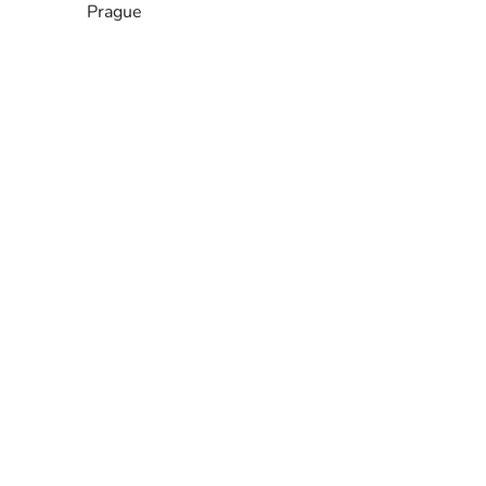
Prague