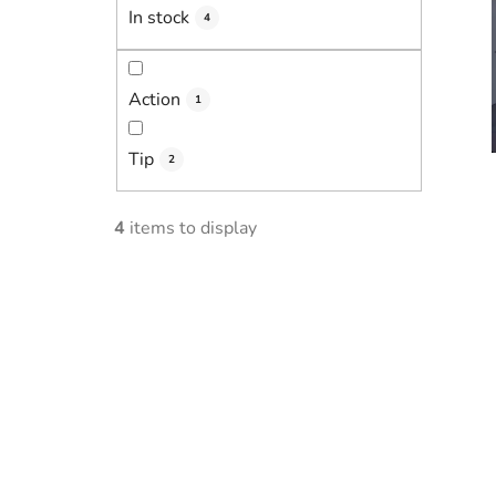
In stock
4
Action
1
Tip
2
4
items to display