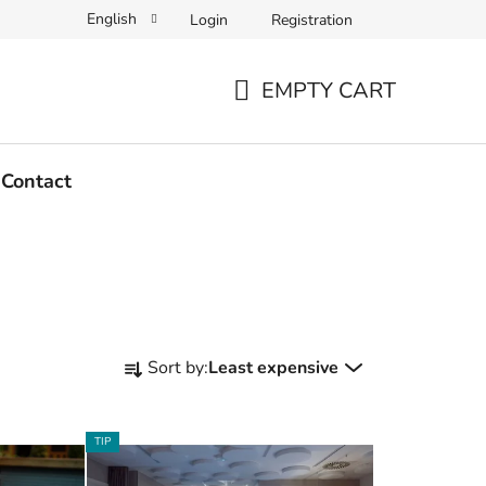
English
Login
Registration
EMPTY CART
SHOPPING
CART
Contact
P
Sort by:
Least expensive
r
o
d
TIP
u